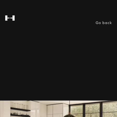
Go back