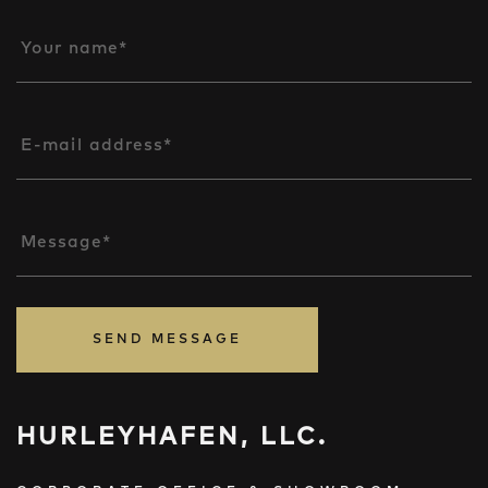
Your name*
E-mail address*
Message*
SEND MESSAGE
HURLEYHAFEN, LLC.