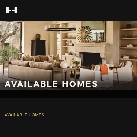
AVAILABLE HOMES
AVAILABLE HOMES