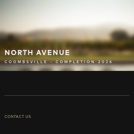
NORTH AVENUE
COOMBSVILLE - COMPLETION 2026
CONTACT US