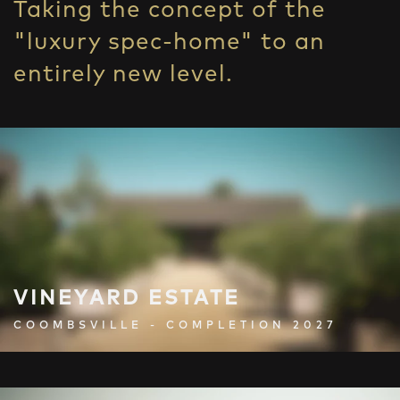
Taking the concept of the
"luxury spec-home" to an
entirely new level.
VINEYARD ESTATE
COOMBSVILLE - COMPLETION 2027